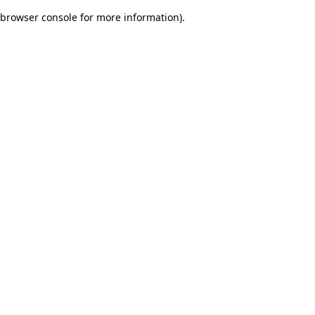
browser console for more information)
.