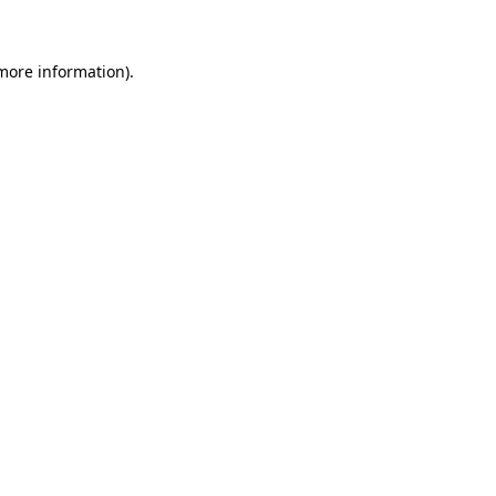
 more information)
.