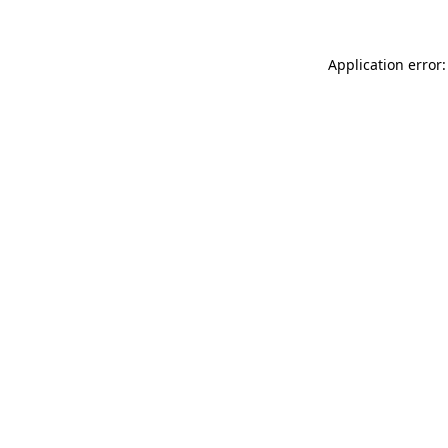
Application error